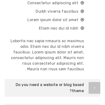
Consectetur adipiscing elit
Duibh viverra faucibus
Lorem ipsum dolor sit amet
Etiam nec dui id nibh
Lobortis nec sapie nmauris ac maximus
odio. Etiam nec dui id nibh viverra
faucibus. Lorem ipsum dolor sit amet,
consectetur adipiscing elit. Mauris non
risus consectetur adipiscing elit.
Mauris non risus sem faucibus .
Do you need a website or blog based
theme?