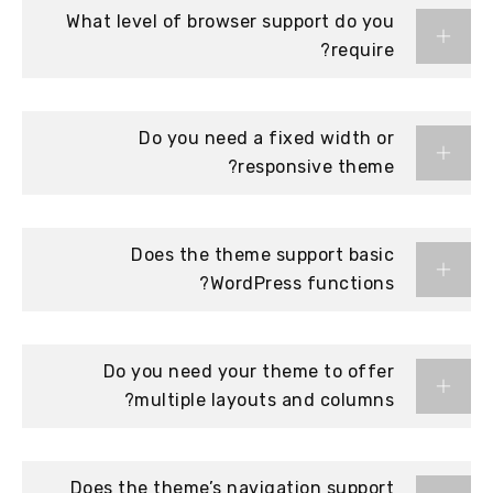
What level of browser support do you
require?
Do you need a fixed width or
responsive theme?
Does the theme support basic
WordPress functions?
Do you need your theme to offer
multiple layouts and columns?
Does the theme’s navigation support