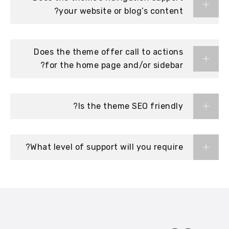
your website or blog’s content?
Does the theme offer call to actions
for the home page and/or sidebar?
Is the theme SEO friendly?
What level of support will you require?