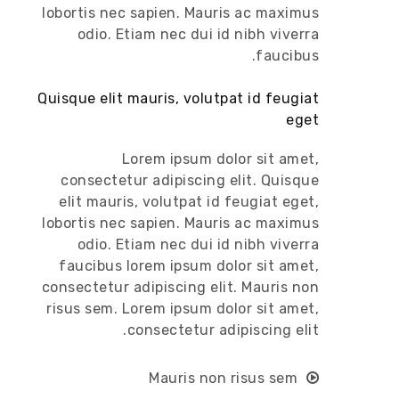
lobortis nec sapien. Mauris ac maximus
odio. Etiam nec dui id nibh viverra
faucibus.
Quisque elit mauris, volutpat id feugiat
eget
Lorem ipsum dolor sit amet,
consectetur adipiscing elit. Quisque
elit mauris, volutpat id feugiat eget,
lobortis nec sapien. Mauris ac maximus
odio. Etiam nec dui id nibh viverra
faucibus lorem ipsum dolor sit amet,
consectetur adipiscing elit. Mauris non
risus sem. Lorem ipsum dolor sit amet,
consectetur adipiscing elit.
Mauris non risus sem