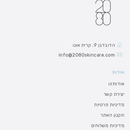
הדובדבן 9, קרית אונו
info@2080skincare.com
אודות
אודותינו
יצירת קשר
מדיניות פרטיות
תקנון האתר
מדיניות משלוחים