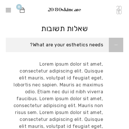
0
20/80skincare
שאלות תשובות
What are your esthetics needs?
Lorem ipsum dolor sit amet,
consectetur adipiscing elit. Quisque
elit mauris, volutpat id feugiat eget,
lobortis nec sapien. Mauris ac maximus
odio. Etiam nec dui id nibh viverra
faucibus. Lorem ipsum dolor sit amet,
consectetur adipiscing elit. Mauris non
risus sem. Lorem ipsum dolor sit amet,
consectetur adipiscing elit. Quisque
elit mauris, volutpat id feugiat eget,