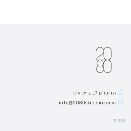
הדובדבן 9, קרית אונו
info@2080skincare.com
אודות