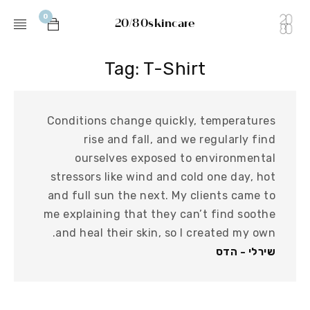
0
20/80skincare
Tag: T-Shirt
Conditions change quickly, temperatures
rise and fall, and we regularly find
ourselves exposed to environmental
stressors like wind and cold one day, hot
and full sun the next. My clients came to
me explaining that they can’t find soothe
and heal their skin, so I created my own.
שירלי - הדס